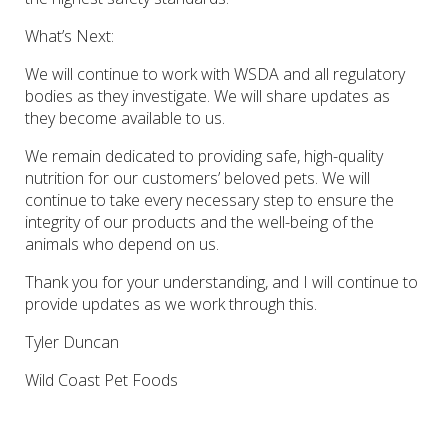
What’s Next
:
We will continue to work with WSDA and all regulatory
bodies as they investigate. We will share updates as
they become available to us.
We remain dedicated to providing safe, high-quality
nutrition for our customers’ beloved pets. We will
continue to take every necessary step to ensure the
integrity of our products and the well-being of the
animals who depend on us.
Thank you for your understanding, and I will continue to
provide updates as we work through this.
Tyler Duncan
Wild Coast Pet Foods