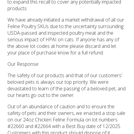
to expand this recall to cover any potentially impacted
products.
We have already initiated a market withdrawal of all our
Feline Poultry SKUs due to the uncertainty surrounding
USDA-passed and inspected poultry meat and the
serious impact of HPAI on cats. If anyone has any of
the above lot codes at home please discard and let
your place of purchase know for a full refund.
Our Response
:
The safety of our products and that of our customers’
beloved pets is always our top priority. We were
devastated to learn of the passing of a beloved pet, and
our hearts go out to the owner.
Out of an abundance of caution and to ensure the
safety of pets and their owners, we enacted a stop sale
on our 24oz Chicken Feline Formula on lot numbers
#22660 and #22664 with a Best Buy date of 12/2025.
Customers with this product should dispose of it