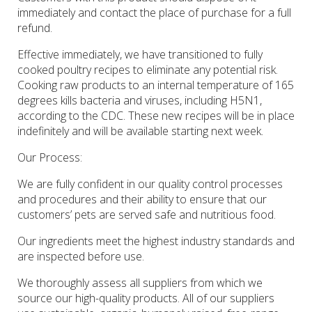
immediately and contact the place of purchase for a full
refund.
Effective immediately, we have transitioned to fully
cooked poultry recipes to eliminate any potential risk.
Cooking raw products to an internal temperature of 165
degrees kills bacteria and viruses, including H5N1,
according to the CDC. These new recipes will be in place
indefinitely and will be available starting next week.
Our Process
:
We are fully confident in our quality control processes
and procedures and their ability to ensure that our
customers’ pets are served safe and nutritious food.
Our ingredients meet the highest industry standards and
are inspected before use.
We thoroughly assess all suppliers from which we
source our high-quality products. All of our suppliers