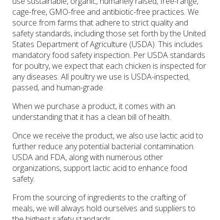
use sustainable, organic, humanely raised, free-range,
cage-free, GMO-free and antibiotic-free practices. We
source from farms that adhere to strict quality and
safety standards, including those set forth by the United
States Department of Agriculture (USDA). This includes
mandatory food safety inspection. Per USDA standards
for poultry, we expect that each chicken is inspected for
any diseases. All poultry we use is USDA-inspected,
passed, and human-grade.
When we purchase a product, it comes with an
understanding that it has a clean bill of health.
Once we receive the product, we also use lactic acid to
further reduce any potential bacterial contamination.
USDA and FDA, along with numerous other
organizations, support lactic acid to enhance food
safety.
From the sourcing of ingredients to the crafting of
meals, we will always hold ourselves and suppliers to
the highest safety standards.