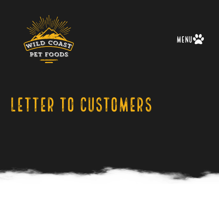
Menu
Letter to Customers