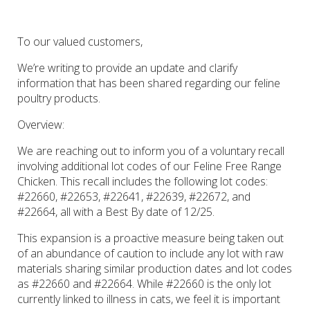
To our valued customers,
We’re writing to provide an update and clarify
information that has been shared regarding our feline
poultry products.
Overview
:
We are reaching out to inform you of a voluntary recall
involving additional lot codes of our Feline Free Range
Chicken. This recall includes the following lot codes:
#22660, #22653, #22641, #22639, #22672, and
#22664, all with a Best By date of 12/25.
This expansion is a proactive measure being taken out
of an abundance of caution to include any lot with raw
materials sharing similar production dates and lot codes
as #22660 and #22664. While #22660 is the only lot
currently linked to illness in cats, we feel it is important